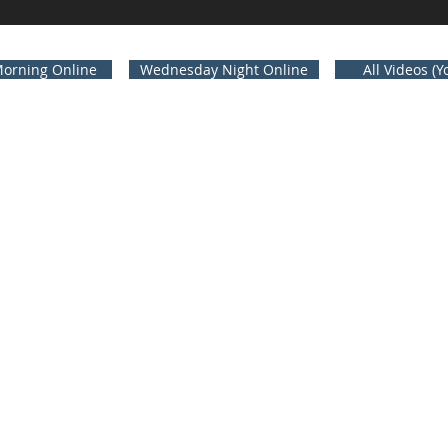
orning Online
Wednesday Night Online
All Videos (
A