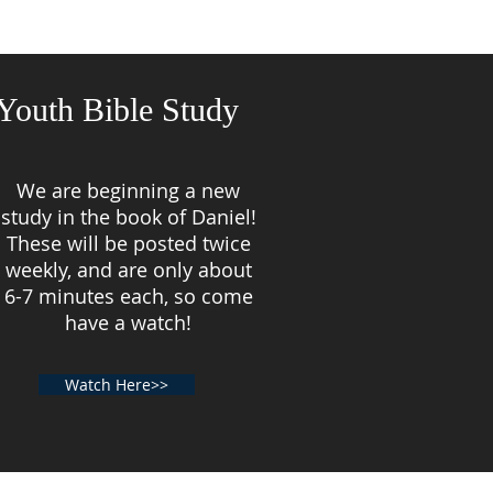
Youth Bible Study
We are beginning a new
study in the book of Daniel!
These will be posted twice
weekly, and are only about
6-7 minutes each, so come
have a watch!
Watch Here>>