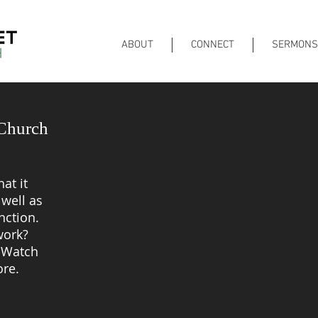
ABOUT
CONNECT
SERMONS
 Church
at it
well as
nction.
ork?
? Watch
ore.