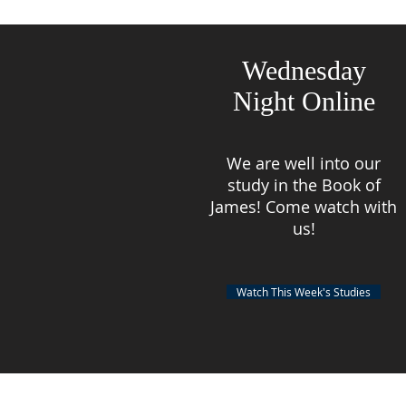
Wednesday
Night Online
We are well into our
study in the Book of
James! Come watch with
us!
Watch This Week's Studies