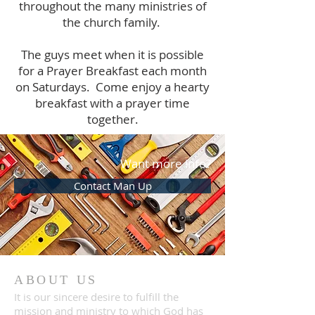
throughout the many ministries of
the church family.
The guys meet when it is possible
for a Prayer Breakfast each month
on Saturdays. Come enjoy a hearty
breakfast with a prayer time
together.
Want more info?
Contact Man Up
ABOUT US
It is our sincere desire to fulfill the
mission and ministry to which God has