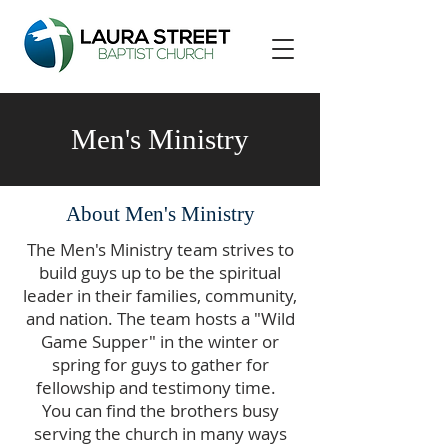
Men's Ministry
About Men's Ministry
The Men's Ministry team strives to
build guys up to be the spiritual
leader in their families, community,
and nation. The team hosts a "Wild
Game Supper" in the winter or
spring for guys to gather for
fellowship and testimony time.
You can find the brothers busy
serving the church in many ways