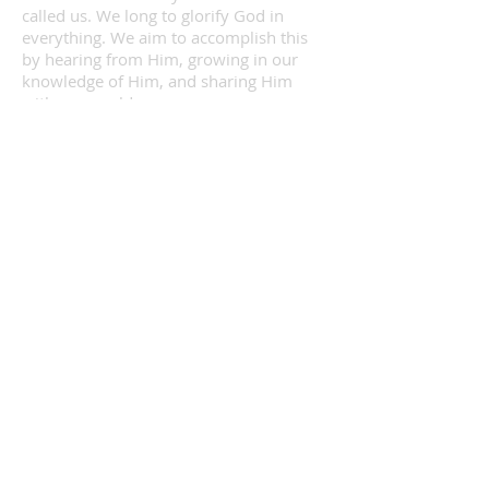
called us. We long to glorify God in
everything. We aim to accomplish this
by hearing from Him, growing in our
knowledge of Him, and sharing Him
with our world.
INFORMATION
120 S. Laura St
Maryville MO, 64468
Phone:
660-582-7500
Follow Us on Facebook
Follow Us on Instagram
Contact Us
SUNDAY SERVICE TIMES
8:15a
Early Service
10:45a
Late Service
9:30a
Sunday School
7:00p
Evening Service