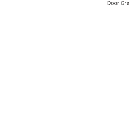
Door Gre