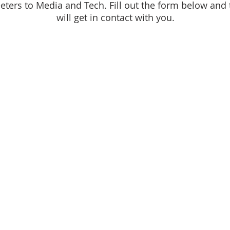
eters to Media and Tech. Fill out the form below and 
will get in contact with you.