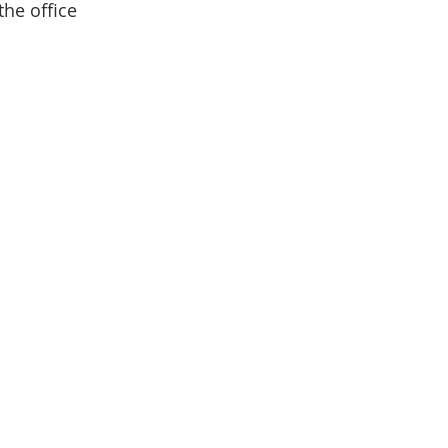
the office