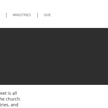
MINISTRIES
GIVE
et is all
the church.
ries, and