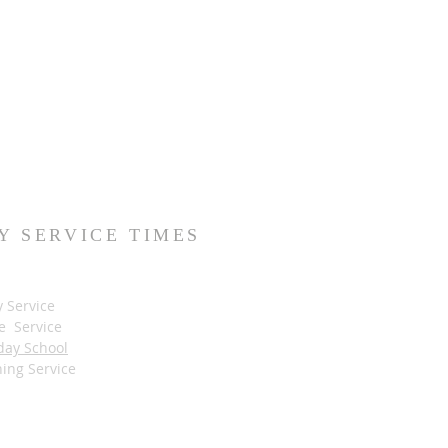
Y SERVICE TIMES
y Service
e Service
day School
ing Service