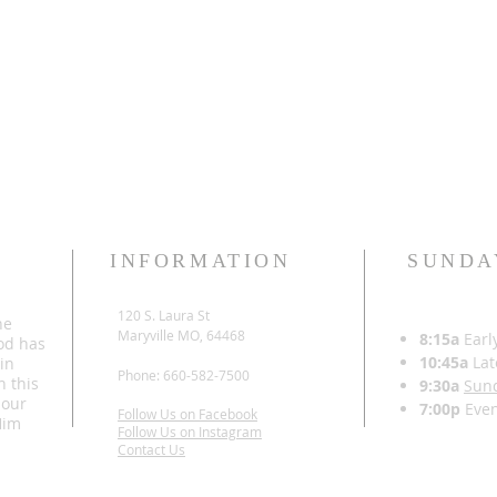
INFORMATION
SUNDA
120 S. Laura St
he
Maryville MO, 64468
8:15a
Earl
od has
10:45a
Lat
 in
Phone: 660-582-7500
h this
9:30a
Sun
 our
7:00p
Even
Follow Us on Facebook
Him
Follow Us on Instagram
Contact Us