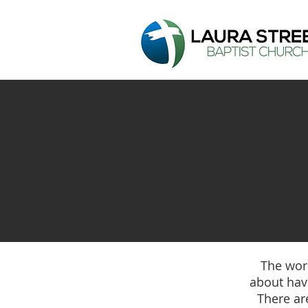
The word
about havi
There ar