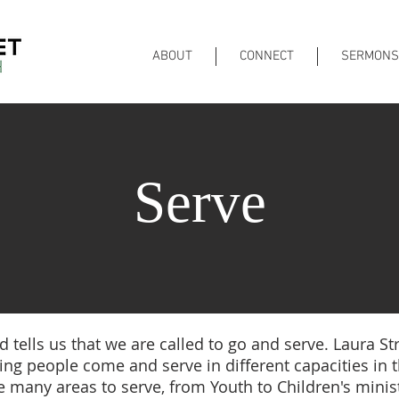
ABOUT
CONNECT
SERMONS
Serve
 tells us that we are called to go and serve. Laura Stre
ng people come and serve in different capacities in 
e many areas to serve, from Youth to Children's minist