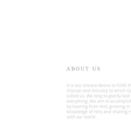
ABOUT US
It is our sincere desire to fulfill t
mission and ministry to which G
called us. We long to glorify God
everything. We aim to accomplis
by hearing from Him, growing in
knowledge of Him, and sharing 
with our world.