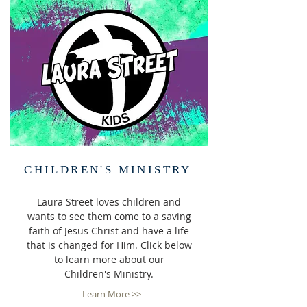
CHILDREN'S MINISTRY
Laura Street loves children and
wants to see them come to a saving
faith of Jesus Christ and have a life
that is changed for Him. Click below
to learn more about our
Children's Ministry.
Learn More >>