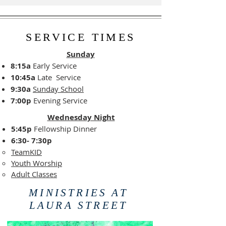
SERVICE TIMES
Sunday
8:15a
Early Service
10:45a
Late Service
9:30a
Sunday School
7:00p
Evening Service
Wednesday Night
5:45p
Fellowship Dinner
6:30- 7:30p
TeamKID
Youth Worship
Adult Classes
MINISTRIES AT
LAURA STREET