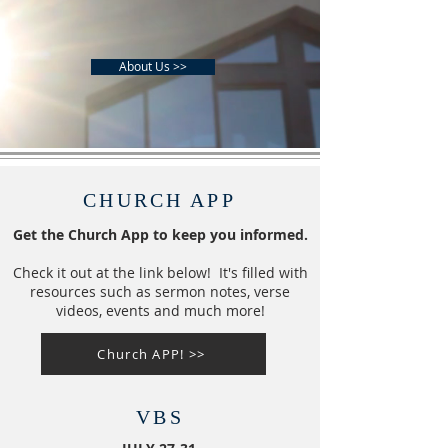
About Us >>
CHURCH APP
Get the Church App to keep you informed.
Check it out at the link below! It's filled with
resources such as sermon notes, verse
videos, events and much more!
Church APP! >>
VBS