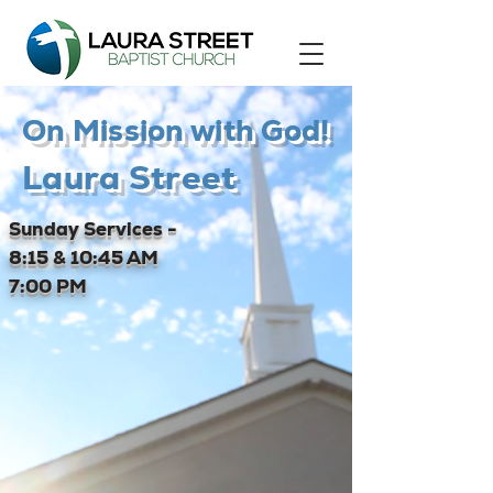
On Mission with God!
Laura Street
Sunday Services -
8:15 & 10:45 AM
7:00 PM