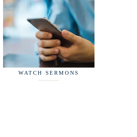
WATCH SERMONS
Join us for church online!
Posted every Sunday at 10:45
AM
Watch Now >>