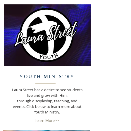
YOUTH MINISTRY
Laura Street has a desire to see students
live and grow with Him,
through discipleship, teaching, and
events. Click below to learn more about
Youth Ministry.
Learn More>>