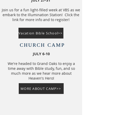
JULY 27-31
Join us for a fun light-filled week at VBS as we
embark to the Illumination Station! Click the
link for more info and to register!
Vacation Bible School>>
CHURCH CAMP
JULY 6-10
​​We're headed to Grand Oaks to enjoy a
time away with Bible study, fun, and so
much more as we hear more about
Heaven's Hero!
MORE ABOUT CAMP>>